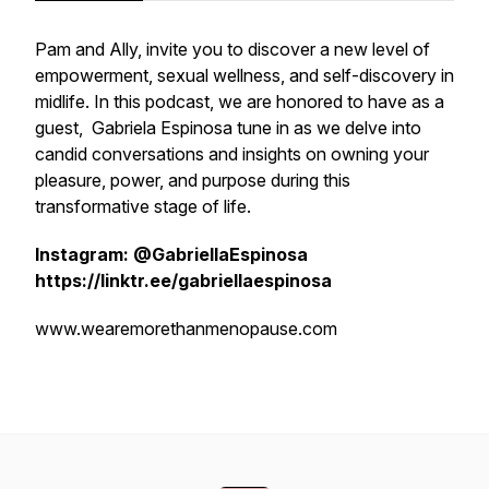
Pam and Ally, invite you to discover a new level of
empowerment, sexual wellness, and self-discovery in
midlife. In this podcast, we are honored to have as a
guest, Gabriela Espinosa tune in as we delve into
candid conversations and insights on owning your
pleasure, power, and purpose during this
transformative stage of life.
Instagram: @GabriellaEspinosa
https://linktr.ee/gabriellaespinosa
www.wearemorethanmenopause.com