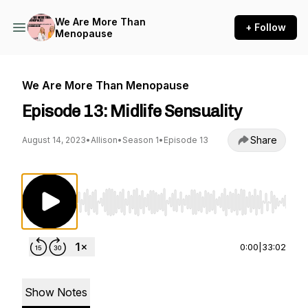
We Are More Than
+ Follow
Menopause
We Are More Than Menopause
Episode 13: Midlife Sensuality
Share
August 14, 2023
•
Allison
•
Season 1
•
Episode 13
Use Left/Right to seek, Home/End to jump to st
0:00
|
33:02
Show Notes